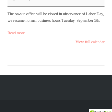
The on-site office will be closed in observance of Labor Day,
we resume normal business hours Tuesday, September 5th.
Read more
View full calendar