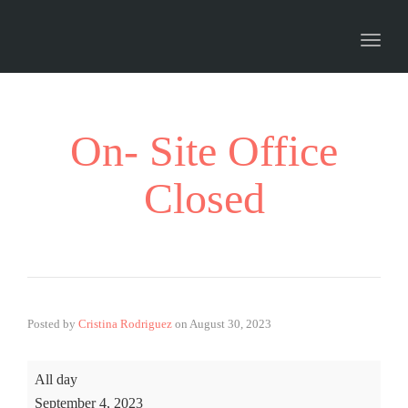
Toggl
naviga
On- Site Office
Closed
Posted by
Cristina Rodriguez
on
August 30, 2023
All day
September 4, 2023